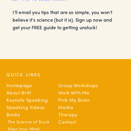
I’ll email you tips that are so simple, you won’t
believe it’s science (but it is). Sign up now and
get your FREE guide to getting unstuck!
QUICK LINKS
Homepage
Group Workshops
About Britt
Work With Me
Keynote Speaking
Pick My Brain
Speaking Videos
Media
Books
Therapy
The Science of Stuck
Contact
Align Your Mind