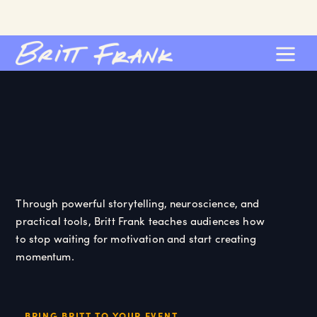
Through powerful storytelling, neuroscience, and
practical tools, Britt Frank teaches audiences how
to stop waiting for motivation and start creating
momentum.
BRING BRITT TO YOUR EVENT