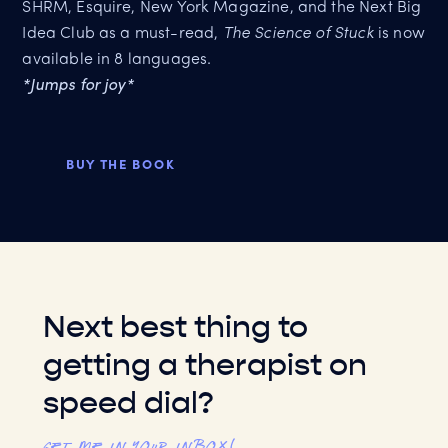
SHRM, Esquire, New York Magazine, and the Next Big
Idea Club as a must-read,
The Science of Stuck
is now
available in 8 languages.
*Jumps for joy*
BUY THE BOOK
Next best thing to
getting a therapist on
speed dial?
Get me in your inbox!