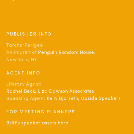
PUBLISHER INFO
TarcherPerigee
An imprint of
Penguin Random House
,
New York, NY
AGENT INFO
Literary Agent:
Rachel Beck, Liza Dawson Associates
Speaking Agent:
Kelly Bjorseth, Upside Speakers
FOR MEETING PLANNERS
Britt's speaker assets here