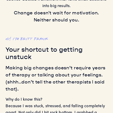
into big results.
Change doesn't wait for motivation.
Neither should you.
HI! I’M BRITT FRANK
Your shortcut to getting
unstuck
Making big changes doesn’t require years
of therapy or talking about your feelings.
(shhh..don’t tell the other therapists I said
that).
Why do I know this?
Because I was stuck, stressed, and falling completely
apart. Not only did I hit rock bottom, I grabbed a