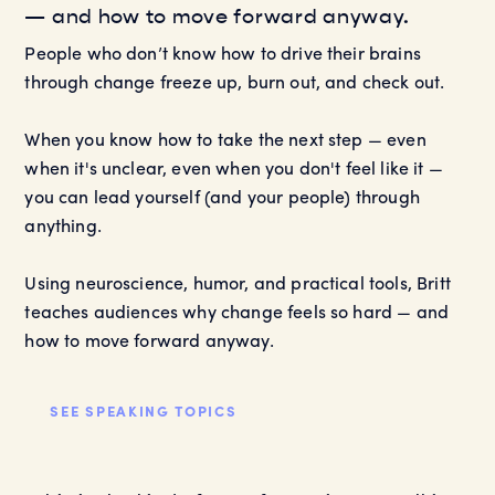
— and how to move forward anyway.
People who don’t know how to drive their brains
through change freeze up, burn out, and check out.
When you know how to take the next step — even
when it's unclear, even when you don't feel like it —
you can lead yourself (and your people) through
anything.
Using neuroscience, humor, and practical tools, Britt
teaches audiences why change feels so hard — and
how to move forward anyway.
SEE SPEAKING TOPICS