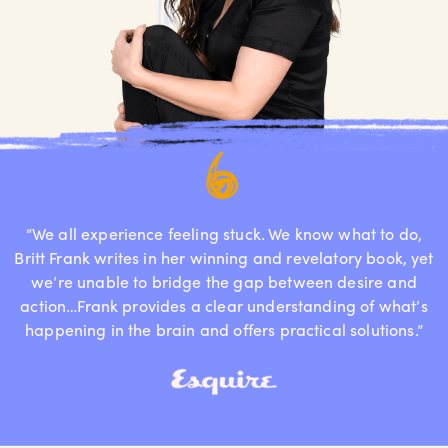
“We all experience feeling stuck. We know what to do,
Britt Frank writes in her winning and revelatory book, yet
we’re unable to bridge the gap between desire and
action…Frank provides a clear understanding of what’s
happening in the brain and offers practical solutions.”