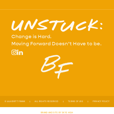
Change is Hard.
Moving Forward Doesn’t Have to be.
© 2026 BRITT FRANK
ALL RIGHTS RESERVED
TERMS OF USE
PRIVACY POLICY
BRAND AND SITE BY SKYE HIGH