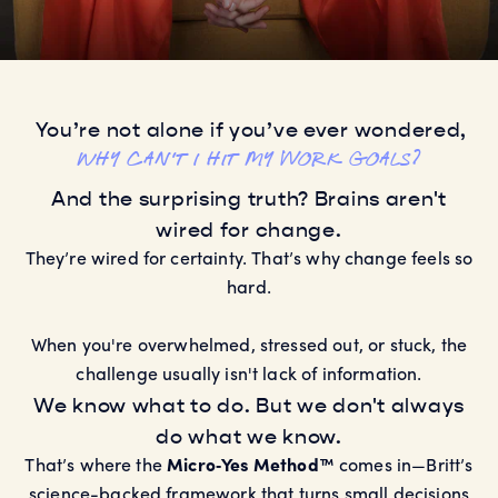
You’re not alone if you’ve ever wondered,
Why can't I hit my work goals?
Why can't I reach my fitness goals?
And the surprising truth? Brains aren't
Why can't I build better habits?
Why can't I create better relationships?
wired for change.
Why can't I hit my work goals?
They’re wired for certainty. That’s why change feels so
hard.
When you're overwhelmed, stressed out, or stuck, the
challenge usually isn't lack of information.
We know what to do. But we don't always
do what we know.
That’s where the
Micro‑Yes Method™
comes in—Britt’s
science-backed framework that turns small decisions