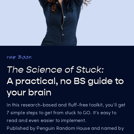
the book
The Science of Stuck:
A practical, no BS guide to
your brain
In this research-based and fluff-free toolkit, you’ll get
7 simple steps to get from stuck to GO. It’s easy to
read and even easier to implement.
Published by Penguin Random House and named by