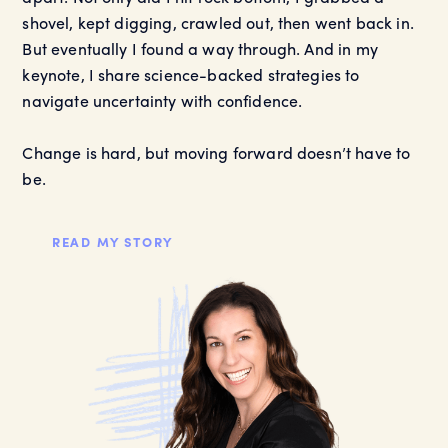
shovel, kept digging, crawled out, then went back in.
But eventually I found a way through. And in my
keynote, I share science-backed strategies to
navigate uncertainty with confidence.
Change is hard, but moving forward doesn’t have to
be.
READ MY STORY