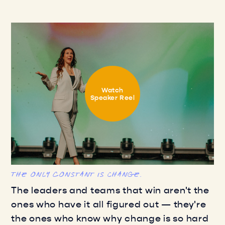
Watch
Speaker Reel
The only constant is Change.
The leaders and teams that win aren't the
ones who have it all figured out — they're
the ones who know why change is so hard