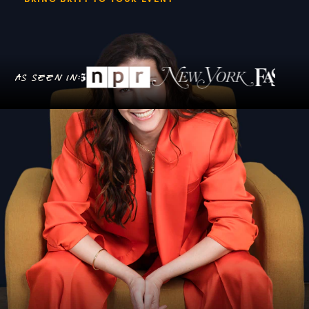
As seen in: