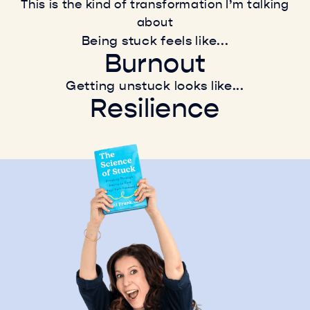
This is the kind of transformation I’m talking
about
Being stuck feels like...
Burnout
Indecision
Getting unstuck looks like...
Resilience
Anxiety
Leadership
Exhaustion
Growth
Stress
Innovation
Burnout
Creativity
Resilience