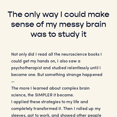
The only way I could make
sense of my messy brain
was to study it
Not only did I read all the neuroscience books I
could get my hands on, I also saw a
psychotherapist and studied relentlessly until I
became one. But something strange happened
—
The more I learned about complex brain
science, the SIMPLER it became.
I applied these strategies to my life and
completely transformed it. Then I rolled up my
sleeves, got to work, and showed other people