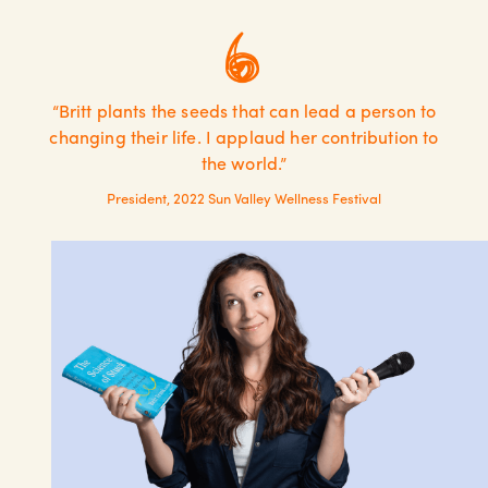
“Britt plants the seeds that can lead a person to
changing their life. I applaud her contribution to
the world.”
President, 2022 Sun Valley Wellness Festival