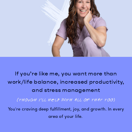
If you’re like me, you want more than
work/life balance, increased productivity,
and stress management
(though I’ll help with all of that too)
You’re craving deep fulfillment, joy, and growth. In every
area of your life.