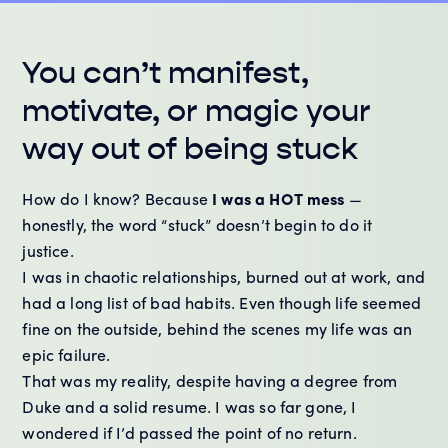
You can’t manifest,
motivate, or magic your
way out of being stuck
How do I know? Because
I was a HOT mess
—
honestly, the word “stuck” doesn’t begin to do it
justice.
I was in chaotic relationships, burned out at work, and
had a long list of bad habits. Even though life seemed
fine on the outside, behind the scenes my life was an
epic failure.
That was my reality, despite having a degree from
Duke and a solid resume. I was so far gone, I
wondered if I’d passed the point of no return.