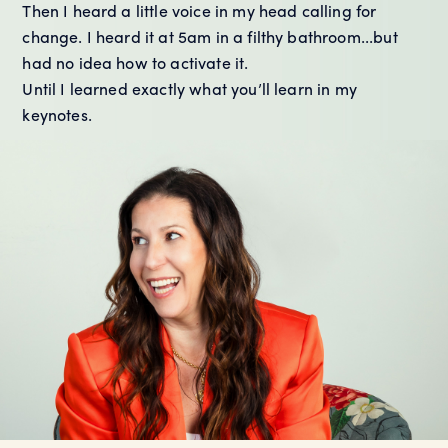
Then I heard a little voice in my head calling for
change. I heard it at 5am in a filthy bathroom...but
had no idea how to activate it.
Until I learned exactly what you’ll learn in my
keynotes.