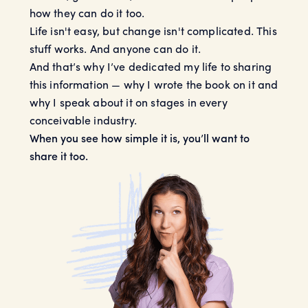
how they can do it too.
Life isn't easy, but change isn't complicated. This
stuff works. And anyone can do it.
And that’s why I’ve dedicated my life to sharing
this information — why I wrote the book on it and
why I speak about it on stages in every
conceivable industry.
When you see how simple it is, you’ll want to
share it too.