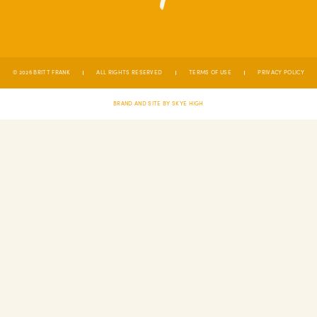
© 2026 BRITT FRANK
ALL RIGHTS RESERVED
TERMS OF USE
PRIVACY POLICY
BRAND AND SITE BY SKYE HIGH