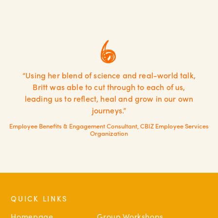
“Using her blend of science and real-world talk,
Britt was able to cut through to each of us,
leading us to reflect, heal and grow in our own
journeys.”
Employee Benefits & Engagement Consultant, CBIZ Employee Services
Organization
QUICK LINKS
Homepage
Group Workshops