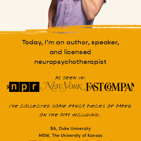
Today, I’m an author, speaker,
and licensed
neuropsychotherapist
As seen in:
I've collected some fancy pieces of paper
on the way including...
BA, Duke University
MSW, The University of Kansas