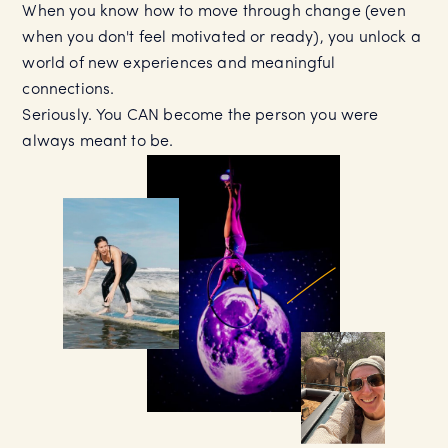
When you know how to move through change (even
when you don't feel motivated or ready), you unlock a
world of new experiences and meaningful
connections.
Seriously. You CAN become the person you were
always meant to be.