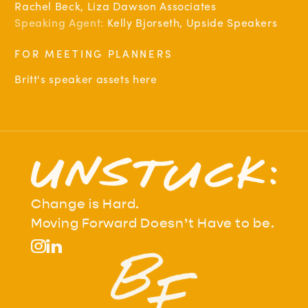
Rachel Beck, Liza Dawson Associates
Speaking Agent:
Kelly Bjorseth, Upside Speakers
FOR MEETING PLANNERS
Britt's speaker assets here
Change is Hard.
Moving Forward Doesn’t Have to be.