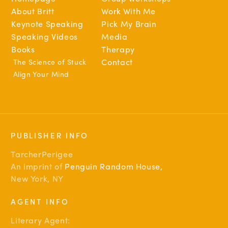
About Britt
Work With Me
Keynote Speaking
Pick My Brain
Speaking Videos
Media
Books
Therapy
The Science of Stuck
Contact
Align Your Mind
PUBLISHER INFO
TarcherPerigee
An imprint of
Penguin Random House
,
New York, NY
AGENT INFO
Literary Agent: