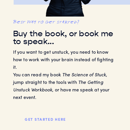
best way to get started?
Buy the book, or book me
to speak...
If you want to get unstuck, you need to know
how to work with your brain instead of fighting
it.
You can read my book
The Science of Stuck
,
jump straight to the tools with
The Getting
Unstuck Workbook
, or have me speak at your
next event.
GET STARTED HERE