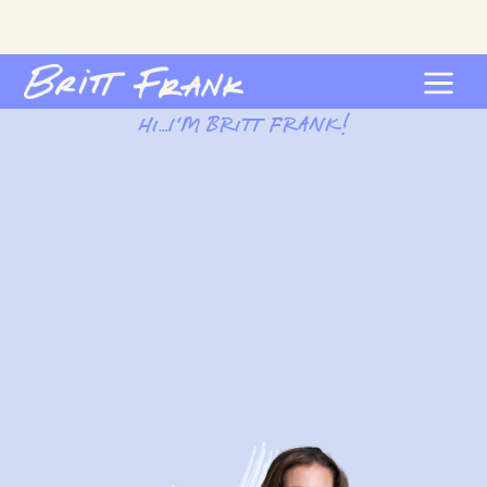
Hi…I’m Britt Frank!