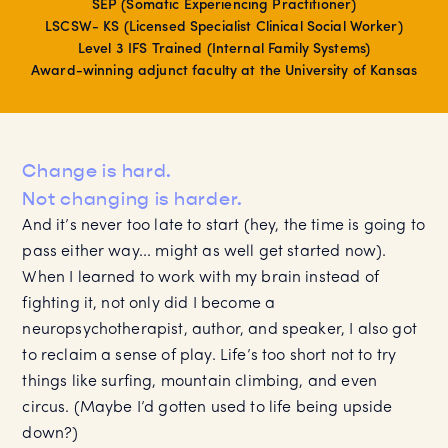
SEP (Somatic Experiencing Practitioner)
LSCSW- KS (Licensed Specialist Clinical Social Worker)
Level 3 IFS Trained (Internal Family Systems)
Award-winning adjunct faculty at the University of Kansas
Change is hard.
Not changing is harder.
And it’s never too late to start (hey, the time is going to
pass either way... might as well get started now).
When I learned to work with my brain instead of
fighting it, not only did I become a
neuropsychotherapist, author, and speaker, I also got
to reclaim a sense of play. Life’s too short not to try
things like surfing, mountain climbing, and even
circus. (Maybe I’d gotten used to life being upside
down?)