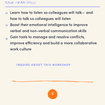
your team will:
Learn how to listen so colleagues will talk— and
how to talk so colleagues will listen
Boost their emotional intelligence to improve
verbal and non-verbal communication skills
Gain tools to manage and resolve conflicts,
improve efficiency and build a more collaborative
work culture
INQUIRE ABOUT THIS WORKSHOP