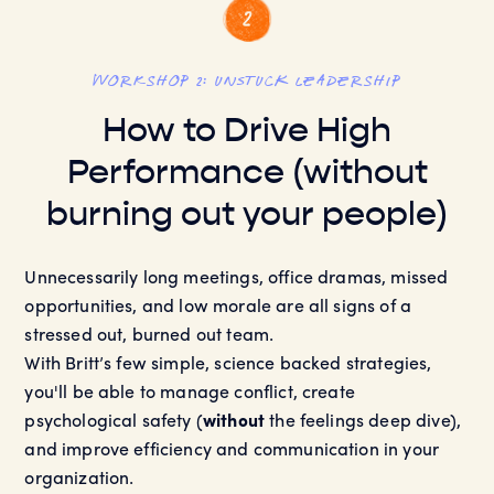
workshop 2: UNSTUCK Leadership
How to Drive High
Performance (without
burning out your people)
Unnecessarily long meetings, office dramas, missed
opportunities, and low morale are all signs of a
stressed out, burned out team.
With Britt’s few simple, science backed strategies,
you'll be able to manage conflict, create
psychological safety (
without
the feelings deep dive),
and improve efficiency and communication in your
organization.