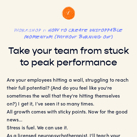
workshop 1:
How to Create Unstoppable
Momentum (without burning out)
Take your team from stuck
to peak performance
Are your employees hitting a wall, struggling to reach
their full potential? (And do you feel like you're
sometimes the wall that they're hitting themselves
on?) I get it, I’ve seen it so many times.
All growth comes with sticky points. Now for the good
news...
Stress is fuel. We can use it.
As a licensed neuropsychotherapist, I'll teach your