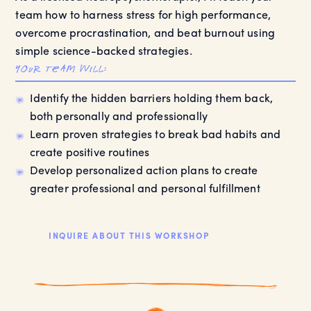
team how to harness stress for high performance,
overcome procrastination, and beat burnout using
simple science-backed strategies.
your team will:
Identify the hidden barriers holding them back,
both personally and professionally
Learn proven strategies to break bad habits and
create positive routines
Develop personalized action plans to create
greater professional and personal fulfillment
INQUIRE ABOUT THIS WORKSHOP