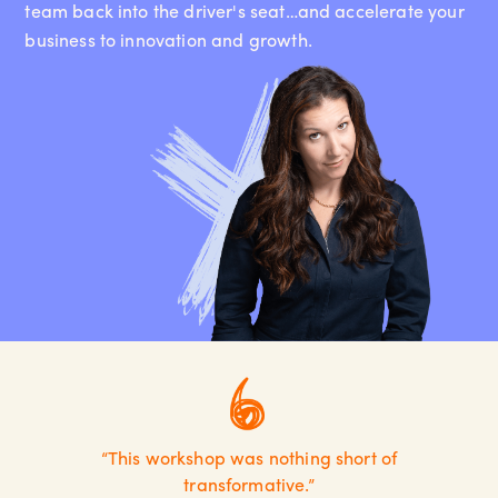
team back into the driver's seat…and accelerate your
business to innovation and growth.
“This workshop was nothing short of
transformative.”