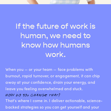
If the future of work is
human, we need to
know how humans
work.
When you — or your team — face problems with
burnout, rapid turnover, or engagement, it can chip
away at your confidence, drain your energy, and
leave you feeling overwhelmed and stuck.
how do you change that?
That’s where I come in. I deliver actionable, science-
backed strategies so you can get yourself and your