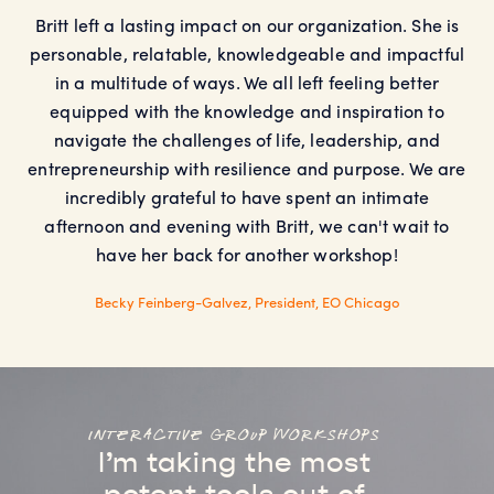
Britt left a lasting impact on our organization. She is
personable, relatable, knowledgeable and impactful
in a multitude of ways. We all left feeling better
equipped with the knowledge and inspiration to
navigate the challenges of life, leadership, and
entrepreneurship with resilience and purpose. We are
incredibly grateful to have spent an intimate
afternoon and evening with Britt, we can't wait to
have her back for another workshop!
Becky Feinberg-Galvez, President, EO Chicago
interactive group workshops
I’m taking the most