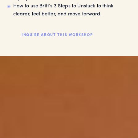
How to use Britt’s 3 Steps to Unstuck to think
clearer, feel better, and move forward.
INQUIRE ABOUT THIS WORKSHOP