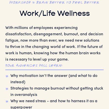
workshop 3: Brain Better to Feel Better
Work/Life Wellness
With millions of employees experiencing
dissatisfaction, disengagement, burnout, and decision
fatigue, now more than ever, we need new solutions
to thrive in the changing world of work. If the future of
work is human, knowing how the human brain works
is necessary to level up your game.
your audiences will learn:
Why motivation isn’t the answer (and what to do
instead)
Strategies to manage burnout without getting stuck
in overanalysis
Why we need stress - and how to harness it as a
superpower