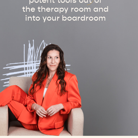
potent tools out of
the therapy room and
into your boardroom